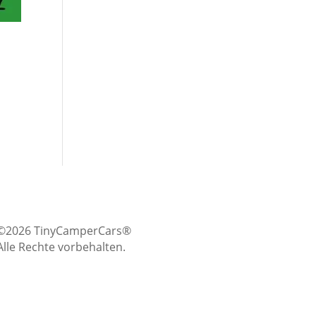
©2026 TinyCamperCars®
Alle Rechte vorbehalten.