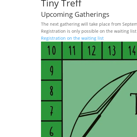
Tiny Treff
Upcoming Gatherings
The next gathering will take place from Septem
Registration is only possible on the waiting list
Registration on the waiting list