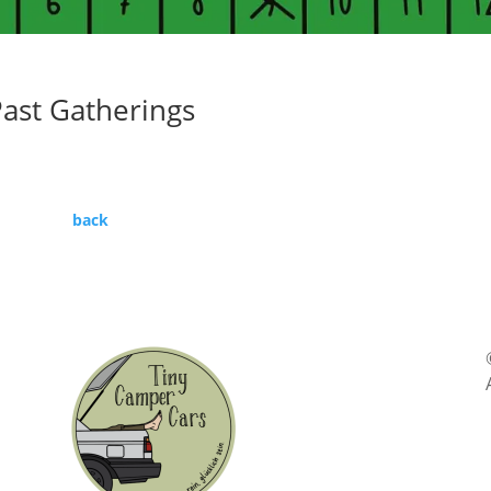
ast Gatherings
back