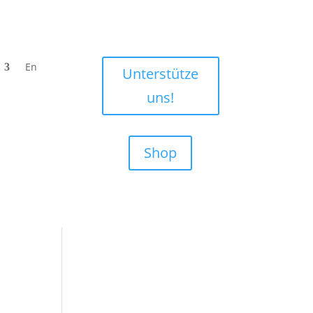
En
Unterstütze
uns!
Shop