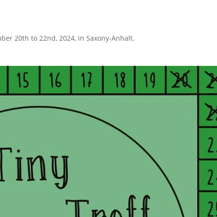
ber 20th to 22nd, 2024, in Saxony-Anhalt.