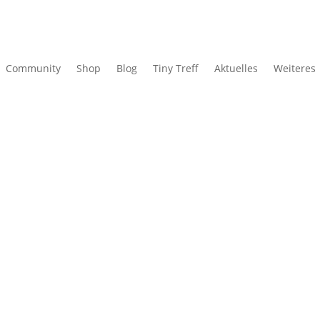
Community
Shop
Blog
Tiny Treff
Aktuelles
Weiteres