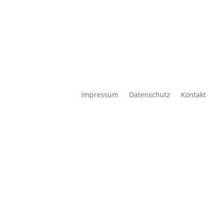
Impressum
Datenschutz
Kontakt