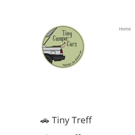
Home
🚗 Tiny Treff