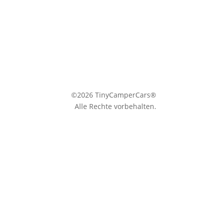
©2026 TinyCamperCars®
Alle Rechte vorbehalten.