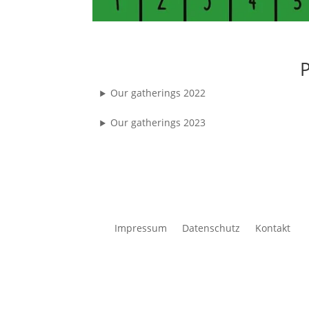
P
Our gatherings 2022
Our gatherings 2023
Impressum
Datenschutz
Kontakt