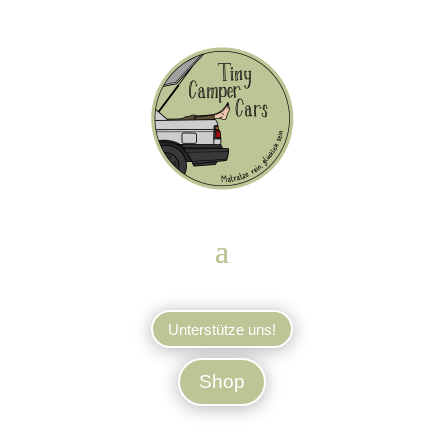
Unterstütze uns!
Shop