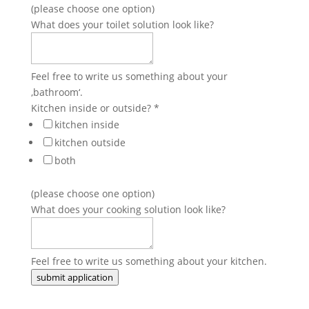
(please choose one option)
What does your toilet solution look like?
Feel free to write us something about your
‚bathroom‘.
Kitchen inside or outside?
*
kitchen inside
kitchen outside
both
(please choose one option)
What does your cooking solution look like?
Feel free to write us something about your kitchen.
submit application