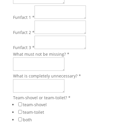
Funfact 1
*
Funfact 2
*
Funfact 3
*
What must not be missing?
*
What is completely unnecessary?
*
Team-shovel or team-toilet?
*
team-shovel
team-toilet
both