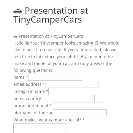
🚗 Presentation at
TinyCamperCars
🚗 Presentation at TinyCamperCars
Hello 🤗 Your Tinycamper looks amazing 😍 We would
like to post it on our site. If you’re interested, please
feel free to introduce yourself briefly, mention the
make and model of your car, and fully answer the
following questions:
name
*
email address
*
instagramname
*
home country
brand and model
*
nickname of the car
What makes your camper special?
*