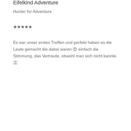
Eifelkind Adventure
Hunter for Adventure
★
★
★
★
★
Es war unser erstes Treffen und perfekt haben es die
Leute gemacht die dabei waren 😍 einfach die
Stimmung, das Vertraute, obwohl man sich nicht kannte.
👏