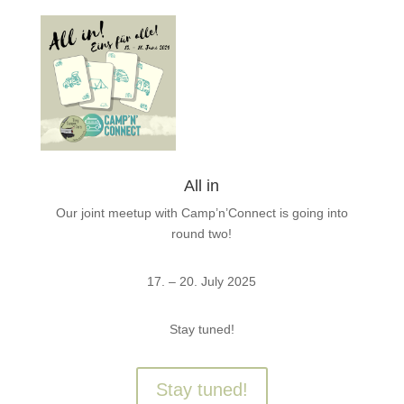
All in
Our joint meetup with Camp’n’Connect is going into
round two!
17. – 20. July 2025
Stay tuned!
Stay tuned!