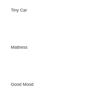
Tiny Car
Mattress
Good Mood