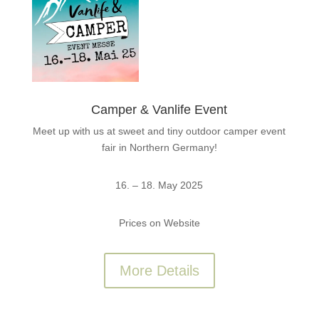
Camper & Vanlife Event
Meet up with us at sweet and tiny outdoor camper event
fair in Northern Germany!
16. – 18. May 2025
Prices on Website
More Details