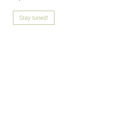
Stay tuned!