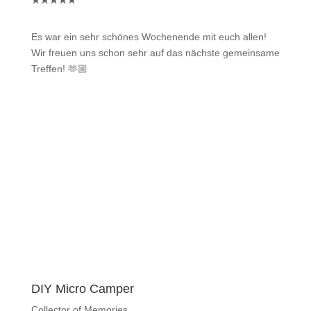
★
★
★
★
★
Es war ein sehr schönes Wochenende mit euch allen!
Wir freuen uns schon sehr auf das nächste gemeinsame
Treffen! 🫶🏼
DIY Micro Camper
Collector of Memories