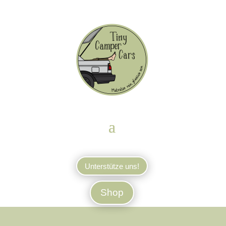
Unterstütze uns!
Shop