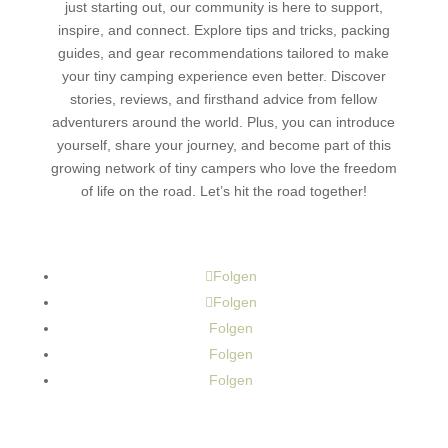
just starting out, our community is here to support,
inspire, and connect. Explore tips and tricks, packing
guides, and gear recommendations tailored to make
your tiny camping experience even better. Discover
stories, reviews, and firsthand advice from fellow
adventurers around the world. Plus, you can introduce
yourself, share your journey, and become part of this
growing network of tiny campers who love the freedom
of life on the road. Let’s hit the road together!
Folgen
Folgen
Folgen
Folgen
Folgen