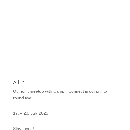
All in
Our joint meetup with Camp’n’Connect is going into
round two!
17. – 20. July 2025
Stay tuned!