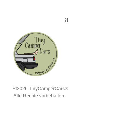
©2026 TinyCamperCars®
Alle Rechte vorbehalten.