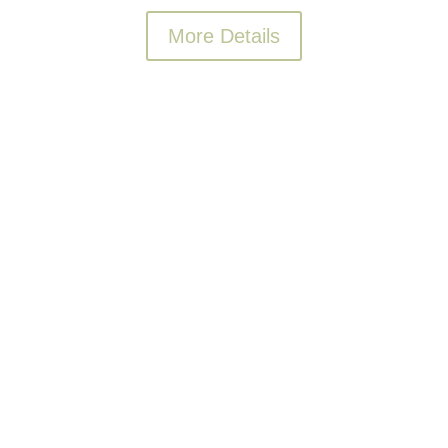
More Details