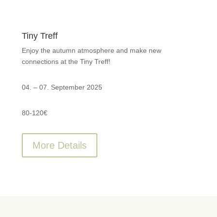
Tiny Treff
Enjoy the autumn atmosphere and make new
connections at the Tiny Treff!
04. – 07. September 2025
80-120€
More Details