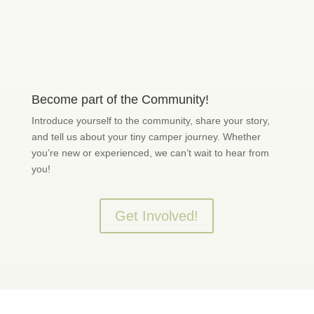
Become part of the Community!
Introduce yourself to the community, share your story,
and tell us about your tiny camper journey. Whether
you’re new or experienced, we can’t wait to hear from
you!
Get Involved!