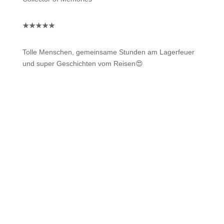
★
★
★
★
★
Tolle Menschen, gemeinsame Stunden am Lagerfeuer
und super Geschichten vom Reisen😍