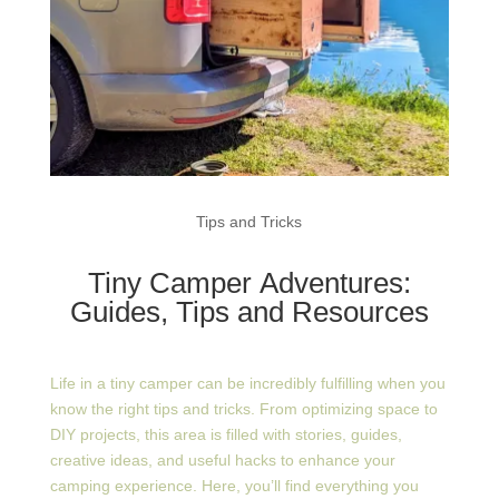
Tips and Tricks
Tiny Camper Adventures:
Guides, Tips and Resources
Life in a tiny camper can be incredibly fulfilling when you
know the right tips and tricks. From optimizing space to
DIY projects, this area is filled with stories, guides,
creative ideas, and useful hacks to enhance your
camping experience. Here, you’ll find everything you