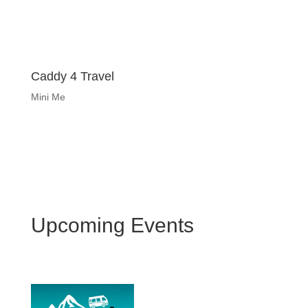
Caddy 4 Travel
Mini Me
Upcoming Events