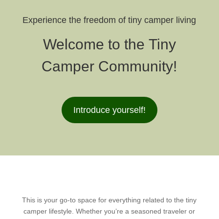
Experience the freedom of tiny camper living
Welcome to the Tiny
Camper Community!
Introduce yourself!
This is your go-to space for everything related to the tiny
camper lifestyle. Whether you’re a seasoned traveler or