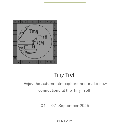
Tiny Treff
Enjoy the autumn atmosphere and make new
connections at the Tiny Treff!
04. – 07. September 2025
80-120€