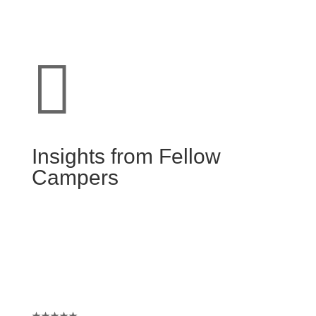

Insights from Fellow
Campers