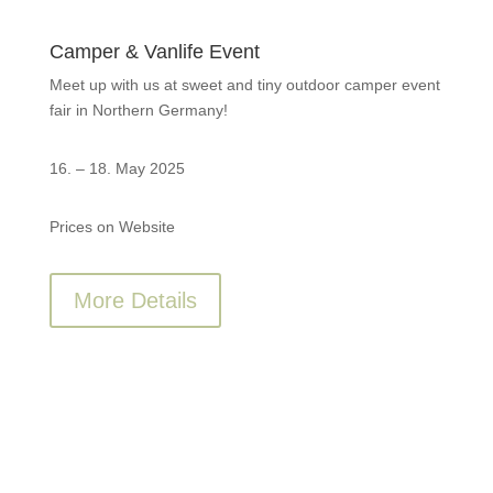
Camper & Vanlife Event
Meet up with us at sweet and tiny outdoor camper event
fair in Northern Germany!
16. – 18. May 2025
Prices on Website
More Details