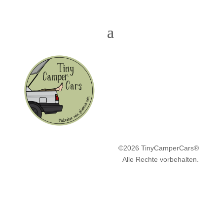
©2026 TinyCamperCars®
Alle Rechte vorbehalten.