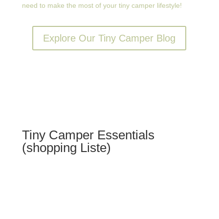
need to make the most of your tiny camper lifestyle!
Explore Our Tiny Camper Blog
Tiny Camper Essentials
(shopping Liste)